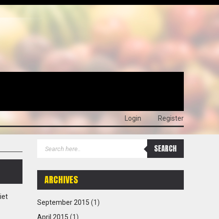
Login
Register
ARCHIVES
iet
September 2015
(1)
April 2015
(1)