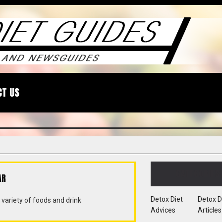
CT US
CATEGORIES
AR
Detox Diet
Detox D
variety of foods and drink
Advices
Articles