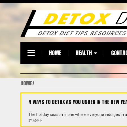
HOME
HEALTH
CONTA
HOME
4 WAYS TO DETOX AS YOU USHER IN THE NEW YE
The holiday season is one where everyone indulges in a 
BY: ADMIN