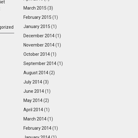
iet
March 2015
(3)
t
February 2015
(1)
January 2015
(1)
gorized
December 2014
(1)
November 2014
(1)
October 2014
(1)
September 2014
(1)
August 2014
(2)
July 2014
(3)
June 2014
(1)
May 2014
(2)
April 2014
(1)
March 2014
(1)
February 2014
(1)
January 2014
(1)