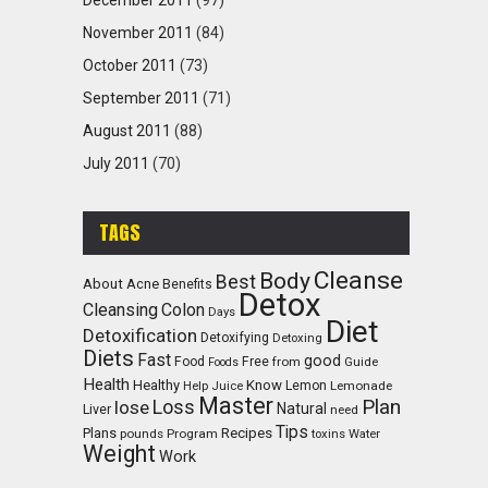
December 2011
(97)
November 2011
(84)
October 2011
(73)
September 2011
(71)
August 2011
(88)
July 2011
(70)
TAGS
Cleanse
Body
Best
About
Acne
Benefits
Detox
Cleansing
Colon
Days
Diet
Detoxification
Detoxifying
Detoxing
Diets
Fast
good
Food
Free
from
Guide
Foods
Health
Healthy
Know
Lemon
Lemonade
Help
Juice
Master
Plan
Loss
lose
Natural
Liver
need
Tips
Recipes
Plans
pounds
Program
toxins
Water
Weight
Work