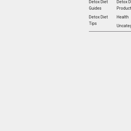
Detox Diet
Detox D
Guides
Produc
Detox Diet
Health
Tips
Uncate