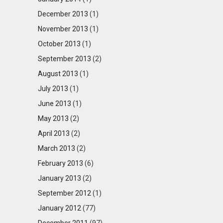
December 2013
(1)
November 2013
(1)
October 2013
(1)
September 2013
(2)
August 2013
(1)
July 2013
(1)
June 2013
(1)
May 2013
(2)
April 2013
(2)
March 2013
(2)
February 2013
(6)
January 2013
(2)
September 2012
(1)
January 2012
(77)